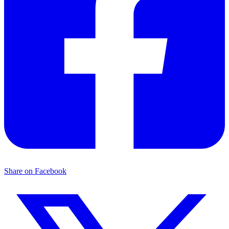
Share on Facebook