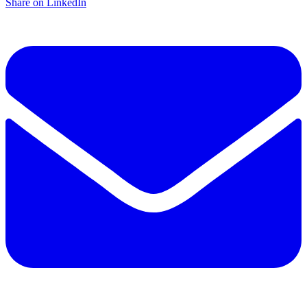
Share on LinkedIn