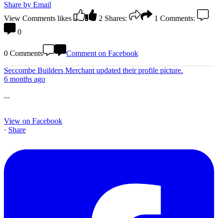
Share by Email
View Comments
likes
2
Shares:
1
Comments:
0
0 Comments
Comment on Facebook
Seccombe Builders Merchant
updated their profile picture.
6 months ago
...
View on Facebook
·
Share