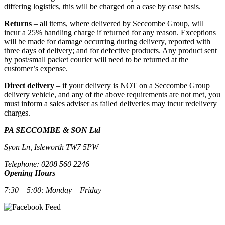
differing logistics, this will be charged on a case by case basis.
Returns
– all items, where delivered by Seccombe Group, will
incur a 25% handling charge if returned for any reason. Exceptions
will be made for damage occurring during delivery, reported with
three days of delivery; and for defective products. Any product sent
by post/small packet courier will need to be returned at the
customer’s expense.
Direct delivery
– if your delivery is NOT on a Seccombe Group
delivery vehicle, and any of the above requirements are not met, you
must inform a sales adviser as failed deliveries may incur redelivery
charges.
PA SECCOMBE & SON Ltd
Syon Ln, Isleworth TW7 5PW
Telephone: 0208 560 2246
Opening Hours
7:30 – 5:00: Monday – Friday