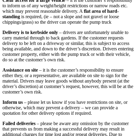
Clear access for a large vehicle
– it is the customer’s responsibility
to inform us of any weight/height restrictions or narrow roads etc.
which may prevent reasonable delivery. A
flat area of hard-
standing
is required, (ie – not a slope and not gravel or loose
chippings/grass) so the driver can operate the pump truck
Delivery is to kerbside only
– drivers are unfortunately unable to
carry material through to back gardens. If the customer requests
delivery to be left on a driveway or similar, this is subject to access
being available, and down to the driver’s discretion. Drivers entering
customer property, either with the pump truck or with their vehicle,
do so at the customer’s own risk.
Assistance on site
– it is the customer’s responsibility to ensure
either they, or a representative, are available on site to sign for the
material. Drivers may leave goods without anybody present (at the
driver’s discretion) at customer’s request, however, this will be at the
customer’s own risk.
Inform us
– please let us know if you have restrictions on site, or
otherwise, which may prevent a delivery – we can provide a
quotation for other delivery options if required.
Failed deliveries
– please be aware any omission by the customer
that prevents us from making a successful delivery may result in
additional charges for time lost and/or repeat deliveries. Due to