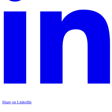
Share on LinkedIn