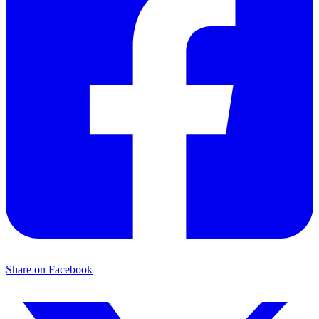
Share on Facebook