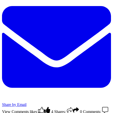
Share by Email
View Comments
likes
4
Shares:
0
Comments: