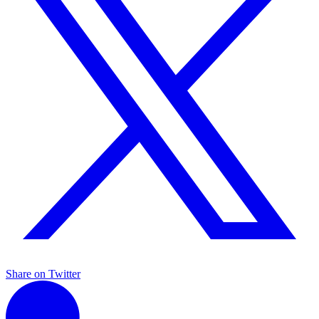
Share on Twitter