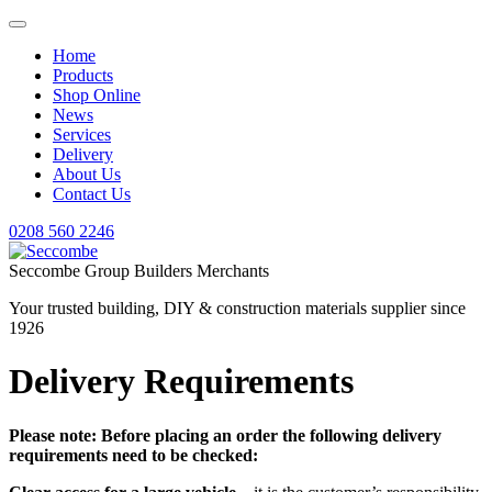
Home
Products
Shop Online
News
Services
Delivery
About Us
Contact Us
0208 560 2246
Seccombe Group Builders Merchants
Your trusted building, DIY & construction materials supplier since
1926
Delivery Requirements
Please note: Before placing an order the following delivery
requirements need to be checked: