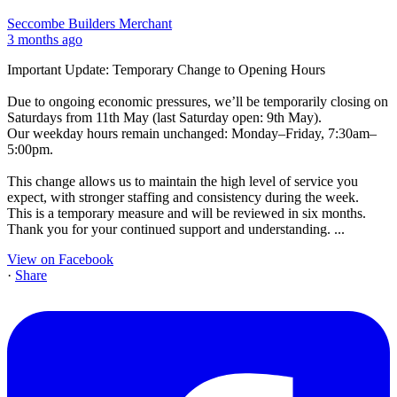
Seccombe Builders Merchant
3 months ago
Important Update: Temporary Change to Opening Hours
Due to ongoing economic pressures, we’ll be temporarily closing on
Saturdays from 11th May (last Saturday open: 9th May).
Our weekday hours remain unchanged: Monday–Friday, 7:30am–
5:00pm.
This change allows us to maintain the high level of service you
expect, with stronger staffing and consistency during the week.
This is a temporary measure and will be reviewed in six months.
Thank you for your continued support and understanding.
...
View on Facebook
·
Share