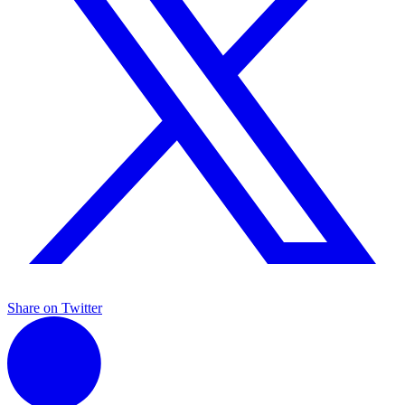
Share on Twitter