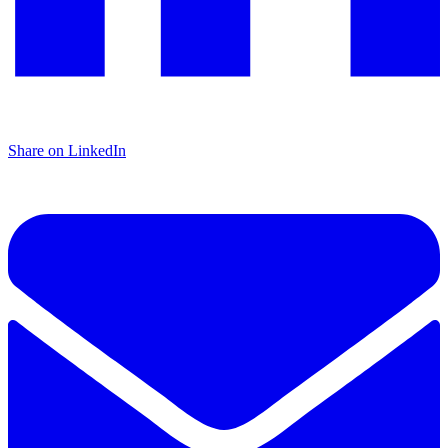
Share on LinkedIn