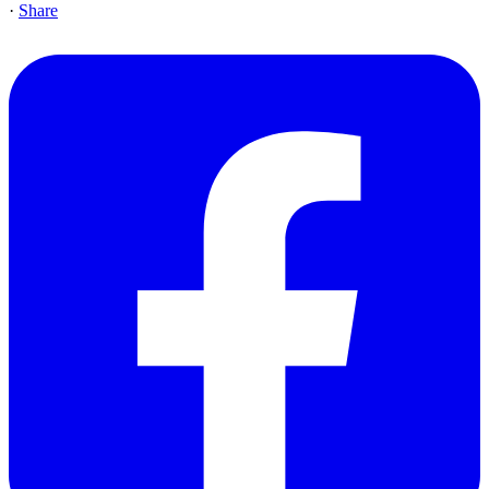
·
Share