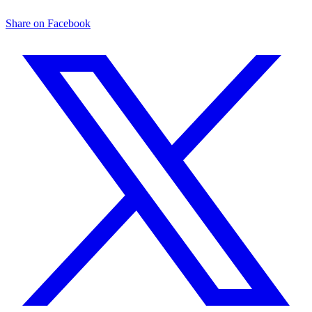
Share on Facebook