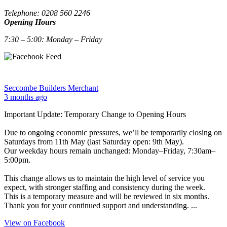
Telephone: 0208 560 2246
Opening Hours
7:30 – 5:00: Monday – Friday
Seccombe Builders Merchant
3 months ago
Important Update: Temporary Change to Opening Hours
Due to ongoing economic pressures, we’ll be temporarily closing on
Saturdays from 11th May (last Saturday open: 9th May).
Our weekday hours remain unchanged: Monday–Friday, 7:30am–
5:00pm.
This change allows us to maintain the high level of service you
expect, with stronger staffing and consistency during the week.
This is a temporary measure and will be reviewed in six months.
Thank you for your continued support and understanding.
...
View on Facebook