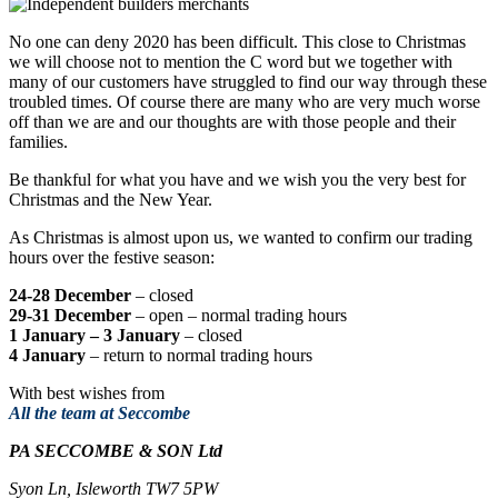
No one can deny 2020 has been difficult. This close to Christmas
we will choose not to mention the C word but we together with
many of our customers have struggled to find our way through these
troubled times. Of course there are many who are very much worse
off than we are and our thoughts are with those people and their
families.
Be thankful for what you have and we wish you the very best for
Christmas and the New Year.
As Christmas is almost upon us, we wanted to confirm our trading
hours over the festive season:
24-28 December
– closed
29-31 December
– open – normal trading hours
1 January – 3 January
– closed
4 January
– return to normal trading hours
With best wishes from
All the team at Seccombe
PA SECCOMBE & SON Ltd
Syon Ln, Isleworth TW7 5PW