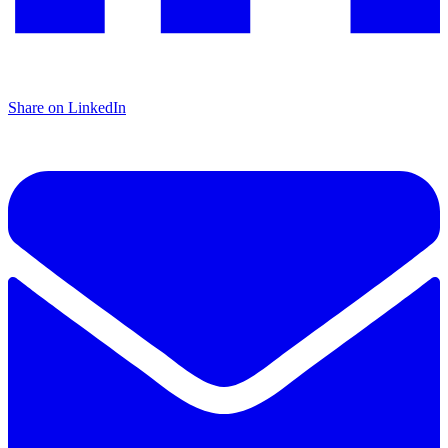
Share on LinkedIn