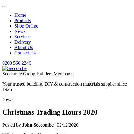
Home
Products
Shop Online
News
Services
Delivery
About Us
Contact Us
0208 560 2246
Seccombe Group Builders Merchants
Your trusted building, DIY & construction materials supplier since
1926
News
Christmas Trading Hours 2020
Posted by
John Seccombe
| 02/12/2020