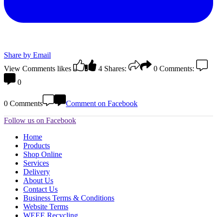
Share by Email
View Comments
likes
4
Shares:
0
Comments:
0
0 Comments
Comment on Facebook
Follow us on Facebook
Home
Products
Shop Online
Services
Delivery
About Us
Contact Us
Business Terms & Conditions
Website Terms
WEEE Recycling