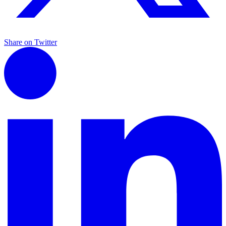
Share on Twitter