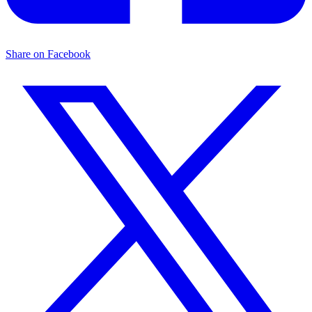
Share on Facebook