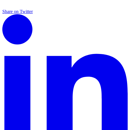
Share on Twitter