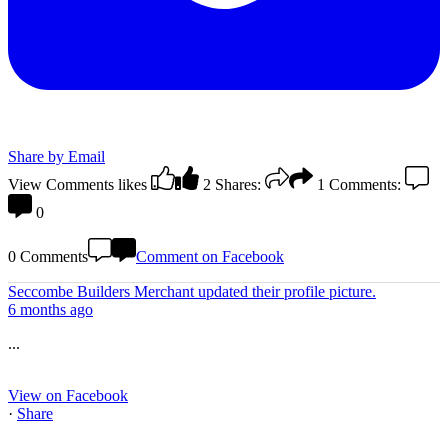
Share by Email
View Comments
likes
2
Shares:
1
Comments:
0
0 Comments
Comment on Facebook
Seccombe Builders Merchant
updated their profile picture.
6 months ago
...
View on Facebook
·
Share