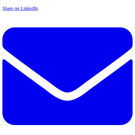
Share on LinkedIn