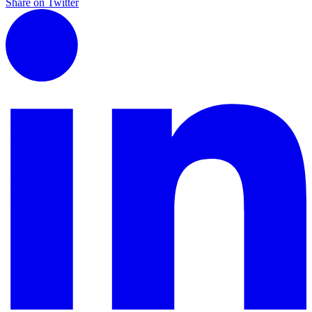
Share on Twitter