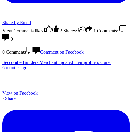
Share by Email
View Comments
likes
2
Shares:
1
Comments:
0
0 Comments
Comment on Facebook
Seccombe Builders Merchant
updated their profile picture.
6 months ago
...
View on Facebook
·
Share