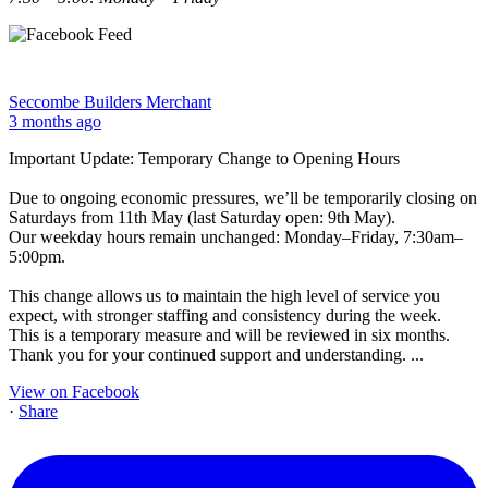
Seccombe Builders Merchant
3 months ago
Important Update: Temporary Change to Opening Hours
Due to ongoing economic pressures, we’ll be temporarily closing on
Saturdays from 11th May (last Saturday open: 9th May).
Our weekday hours remain unchanged: Monday–Friday, 7:30am–
5:00pm.
This change allows us to maintain the high level of service you
expect, with stronger staffing and consistency during the week.
This is a temporary measure and will be reviewed in six months.
Thank you for your continued support and understanding.
...
View on Facebook
·
Share