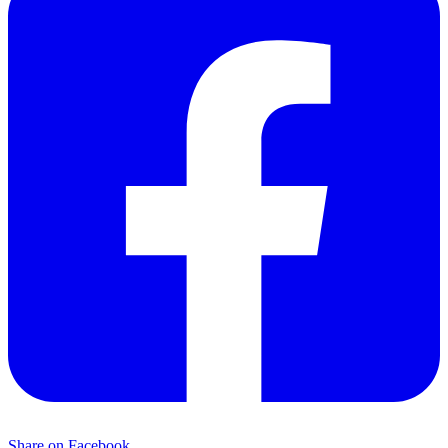
Share on Facebook