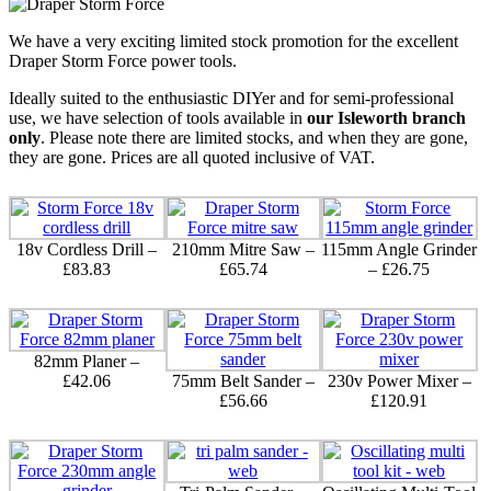
We have a very exciting limited stock promotion for the excellent
Draper Storm Force power tools.
Ideally suited to the enthusiastic DIYer and for semi-professional
use, we have selection of tools available in
our Isleworth branch
only
. Please note there are limited stocks, and when they are gone,
they are gone. Prices are all quoted inclusive of VAT.
18v Cordless Drill –
210mm Mitre Saw –
115mm Angle Grinder
£83.83
£65.74
– £26.75
82mm Planer –
£42.06
75mm Belt Sander –
230v Power Mixer –
£56.66
£120.91