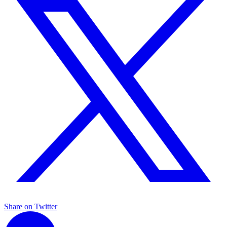
Share on Twitter