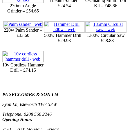
Tri-Palm Sander –
Oscillating Multi-Tool
230mm Angle
£24.54
Kit – £48.86
Grinder – £54.65
220w Palm Sander –
£33.60
500w Hammer Drill –
1300w Circular Saw
£29.93
– £58.88
10v Cordless Hammer
Drill – £74.15
PA SECCOMBE & SON Ltd
Syon Ln, Isleworth TW7 5PW
Telephone: 0208 560 2246
Opening Hours
7:30 – 5:00: Monday – Friday