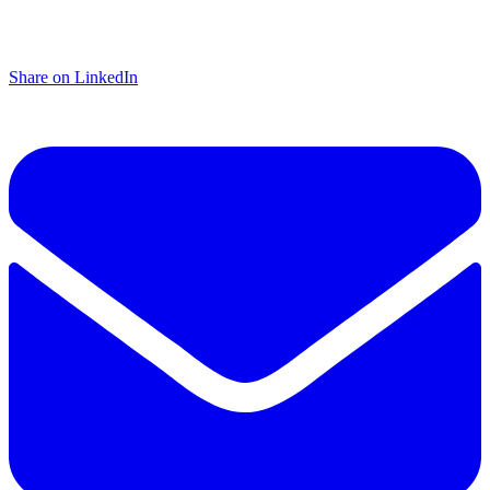
Share on LinkedIn