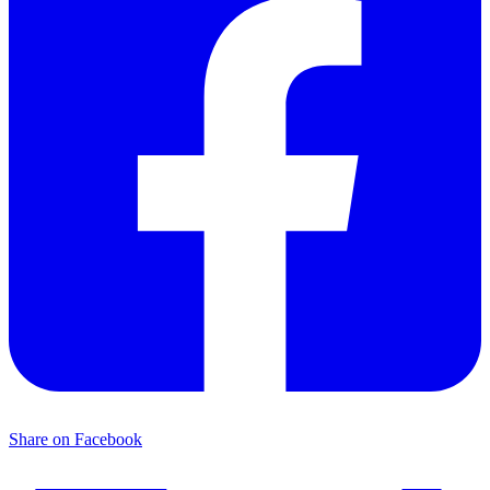
Share on Facebook