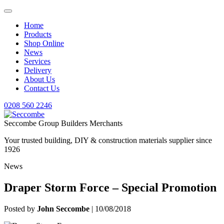
Home
Products
Shop Online
News
Services
Delivery
About Us
Contact Us
0208 560 2246
Seccombe Group Builders Merchants
Your trusted building, DIY & construction materials supplier since
1926
News
Draper Storm Force – Special Promotion
Posted by
John Seccombe
| 10/08/2018