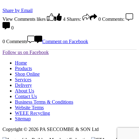
Share by Email
View Comments
likes
4
Shares:
0
Comments:
0
0 Comments
Comment on Facebook
Follow us on Facebook
Home
Products
Shop Online
Services
Delivery
About Us
Contact Us
Business Terms & Conditions
Website Terms
WEEE Recycling
Sitemap
Copyright © 2026 PA SECCOMBE & SON Ltd