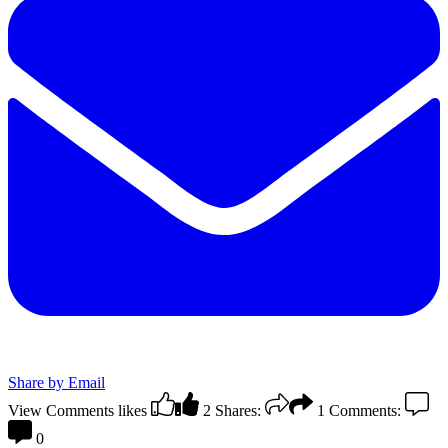
Share by Email
View Comments
likes
2
Shares:
1
Comments:
0