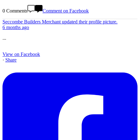
0 Comments
Comment on Facebook
Seccombe Builders Merchant
updated their profile picture.
6 months ago
...
View on Facebook
·
Share