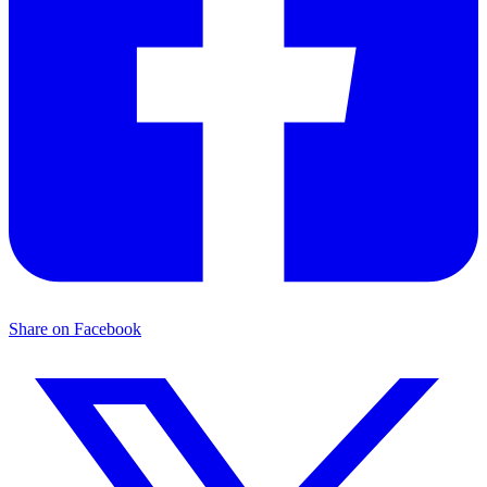
Share on Facebook