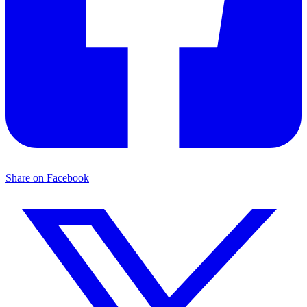
Share on Facebook