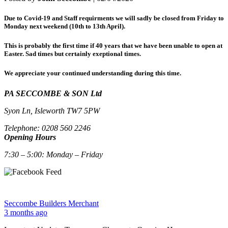
Due to Covid-19 and Staff requirments we will sadly be closed from Friday to
Monday next weekend (10th to 13th April).
This is probably the first time if 40 years that we have been unable to open at
Easter. Sad times but certainly exeptional times.
We appreciate your continued understanding during this time.
PA SECCOMBE & SON Ltd
Syon Ln, Isleworth TW7 5PW
Telephone: 0208 560 2246
Opening Hours
7:30 – 5:00: Monday – Friday
Seccombe Builders Merchant
3 months ago