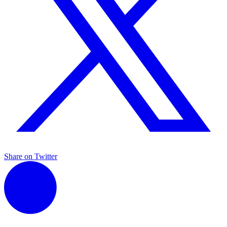
Share on Twitter