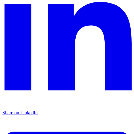
Share on LinkedIn