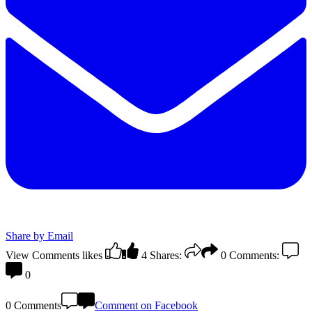
Share by Email
View Comments
likes
4
Shares:
0
Comments:
0
0 Comments
Comment on Facebook