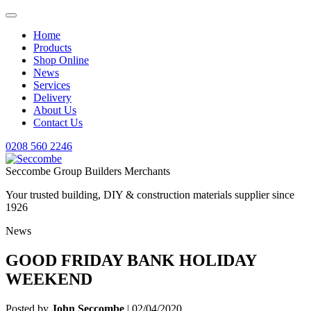
Home
Products
Shop Online
News
Services
Delivery
About Us
Contact Us
0208 560 2246
Seccombe Group Builders Merchants
Your trusted building, DIY & construction materials supplier since
1926
News
GOOD FRIDAY BANK HOLIDAY
WEEKEND
Posted by
John Seccombe
| 02/04/2020