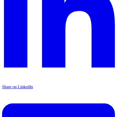
Share on LinkedIn