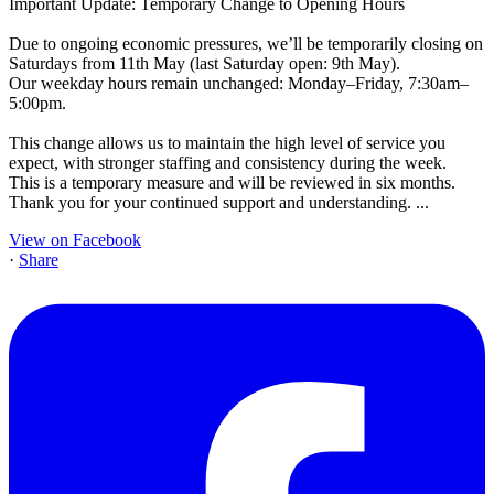
Important Update: Temporary Change to Opening Hours
Due to ongoing economic pressures, we’ll be temporarily closing on
Saturdays from 11th May (last Saturday open: 9th May).
Our weekday hours remain unchanged: Monday–Friday, 7:30am–
5:00pm.
This change allows us to maintain the high level of service you
expect, with stronger staffing and consistency during the week.
This is a temporary measure and will be reviewed in six months.
Thank you for your continued support and understanding.
...
View on Facebook
·
Share