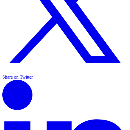
Share on Twitter