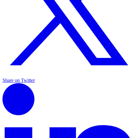
Share on Twitter