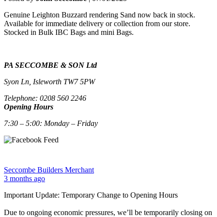
Genuine
Leighton Buzzard
rendering
Sand now back in stock.
Available for immediate delivery or collection from our store.
Stocked in Bulk IBC Bags and mini Bags.
PA SECCOMBE & SON Ltd
Syon Ln, Isleworth TW7 5PW
Telephone: 0208 560 2246
Opening Hours
7:30 – 5:00: Monday – Friday
Seccombe Builders Merchant
3 months ago
Important Update: Temporary Change to Opening Hours
Due to ongoing economic pressures, we’ll be temporarily closing on