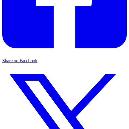
Share on Facebook