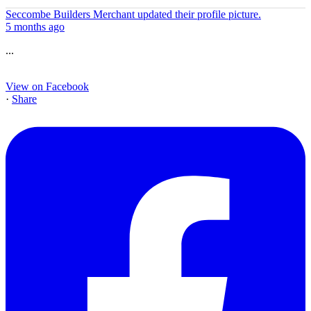
Seccombe Builders Merchant
updated their profile picture.
5 months ago
...
View on Facebook
·
Share