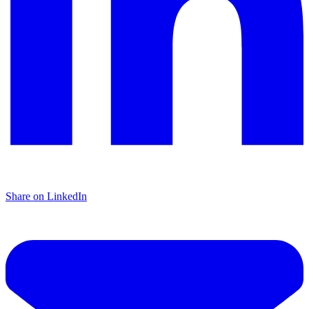
Share on LinkedIn