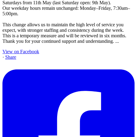
Saturdays from 11th May (last Saturday open: 9th May).
Our weekday hours remain unchanged: Monday–Friday, 7:30am–
5:00pm.
This change allows us to maintain the high level of service you
expect, with stronger staffing and consistency during the week.
This is a temporary measure and will be reviewed in six months.
Thank you for your continued support and understanding.
...
View on Facebook
·
Share