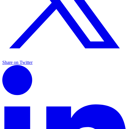
Share on Twitter