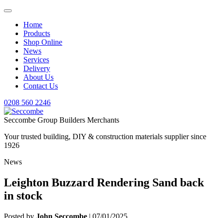
Home
Products
Shop Online
News
Services
Delivery
About Us
Contact Us
0208 560 2246
Seccombe Group Builders Merchants
Your trusted building, DIY & construction materials supplier since
1926
News
Leighton Buzzard Rendering Sand back
in stock
Posted by
John Seccombe
| 07/01/2025