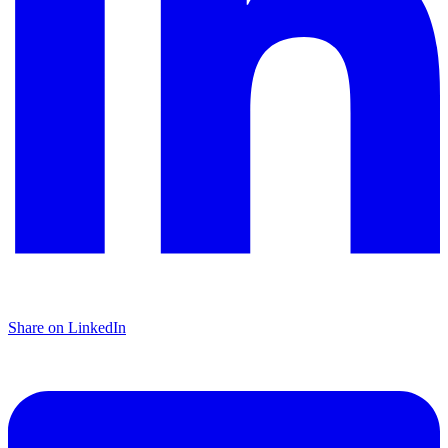
Share on LinkedIn