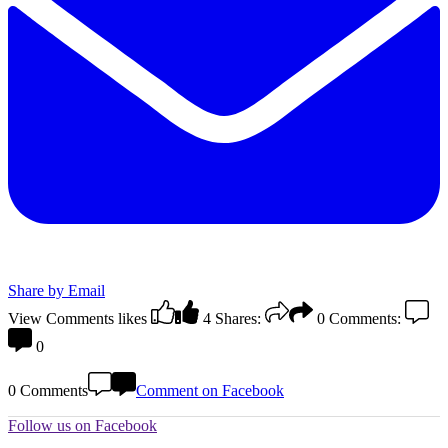
Share by Email
View Comments
likes
4
Shares:
0
Comments:
0
0 Comments
Comment on Facebook
Follow us on Facebook