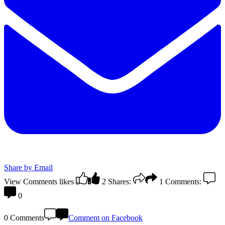
Share by Email
View Comments
likes
2
Shares:
1
Comments:
0
0 Comments
Comment on Facebook