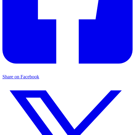
Share on Facebook