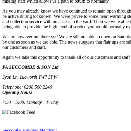
missing staff which allows us a path to return to normality.
As you may already know we have continued to remain open throughout t
be active during lockdown. We were privee to some heart warming stori
and collection service with no access to the yard. Then we were able 
being able to provide the high level of service you would normally ex
We are however not there yet! We are still not able to open on Saturda
by one as soon as we are able. The news suggests that flair ups are st
our customers and staff.
Again we take this opportunity to thank all of our customers and staff
PA SECCOMBE & SON Ltd
Syon Ln, Isleworth TW7 5PW
Telephone: 0208 560 2246
Opening Hours
7:30 – 5:00: Monday – Friday
Seccombe Builders Merchant