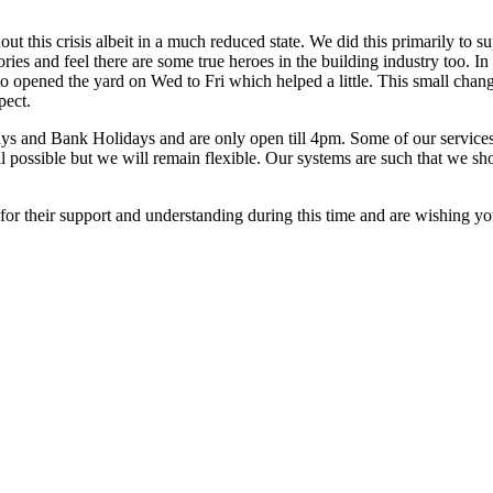
his crisis albeit in a much reduced state. We did this primarily to su
es and feel there are some true heroes in the building industry too. In
to opened the yard on Wed to Fri which helped a little. This small chan
pect.
ys and Bank Holidays and are only open till 4pm. Some of our services are
ill possible but we will remain flexible. Our systems are such that we 
 for their support and understanding during this time and are wishing you