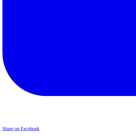
Share on Facebook