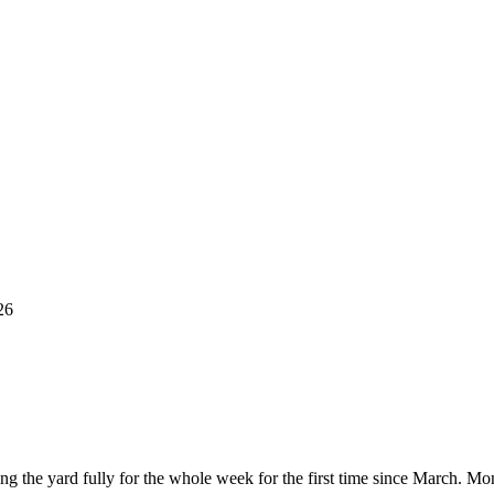
26
ing the yard fully for the whole week for the first time since March. 