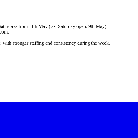
Saturdays from 11th May (last Saturday open: 9th May).
00pm.
, with stronger staffing and consistency during the week.