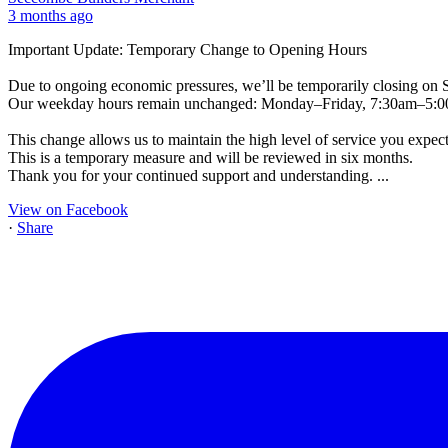
3 months ago
Important Update: Temporary Change to Opening Hours
Due to ongoing economic pressures, we’ll be temporarily closing on 
Our weekday hours remain unchanged: Monday–Friday, 7:30am–5:
This change allows us to maintain the high level of service you expect
This is a temporary measure and will be reviewed in six months.
Thank you for your continued support and understanding.
...
View on Facebook
·
Share