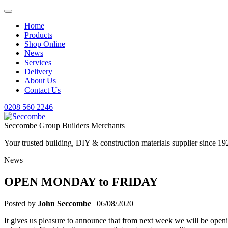
Home
Products
Shop Online
News
Services
Delivery
About Us
Contact Us
0208 560 2246
Seccombe Group Builders Merchants
Your trusted building, DIY & construction materials supplier since 19
News
OPEN MONDAY to FRIDAY
Posted by
John Seccombe
| 06/08/2020
It gives us pleasure to announce that from next week we will be open