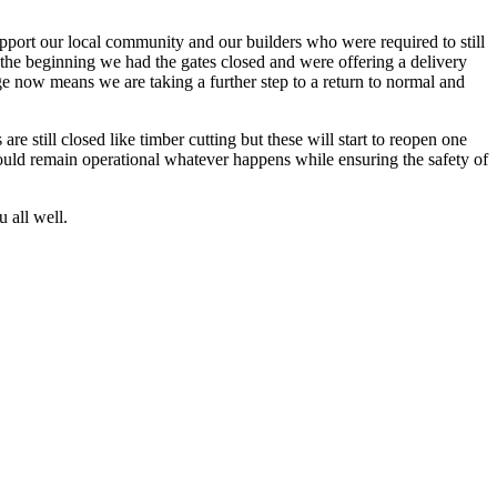
pport our local community and our builders who were required to still
 the beginning we had the gates closed and were offering a delivery
ge now means we are taking a further step to a return to normal and
 still closed like timber cutting but these will start to reopen one
should remain operational whatever happens while ensuring the safety of
 all well.