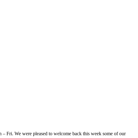
Mon – Fri. We were pleased to welcome back this week some of our