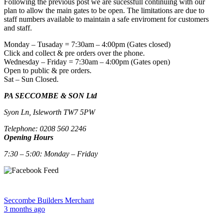
Following the previous post we are sucessfull continuing with our
plan to allow the main gates to be open. The limitations are due to
staff numbers available to maintain a safe enviroment for customers
and staff.
Monday – Tusaday = 7:30am – 4:00pm (Gates closed)
Click and collect & pre orders over the phone.
Wednesday – Friday = 7:30am – 4:00pm (Gates open)
Open to public & pre orders.
Sat – Sun Closed.
PA SECCOMBE & SON Ltd
Syon Ln, Isleworth TW7 5PW
Telephone: 0208 560 2246
Opening Hours
7:30 – 5:00: Monday – Friday
Seccombe Builders Merchant
3 months ago