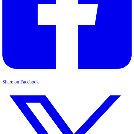
Share on Facebook