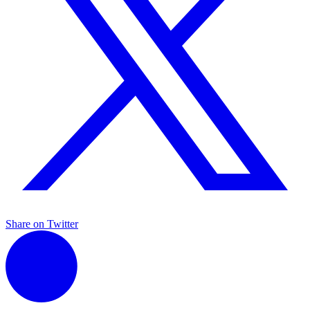
Share on Twitter