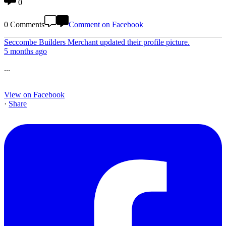
0
0 Comments
Comment on Facebook
Seccombe Builders Merchant
updated their profile picture.
5 months ago
...
View on Facebook
·
Share