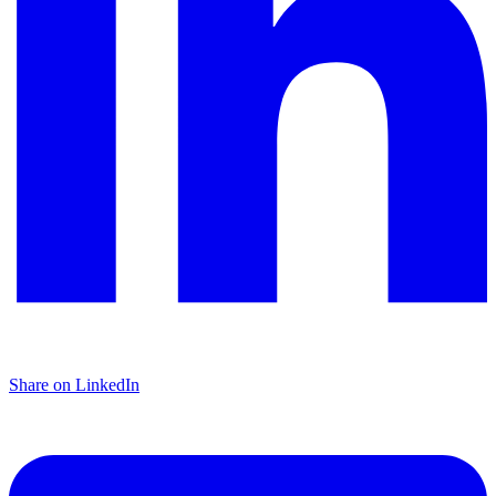
Share on LinkedIn