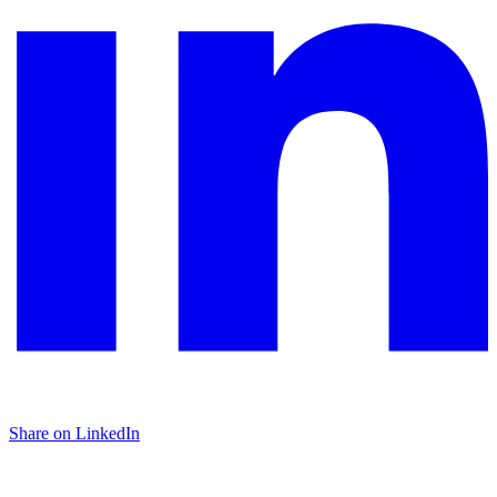
Share on LinkedIn