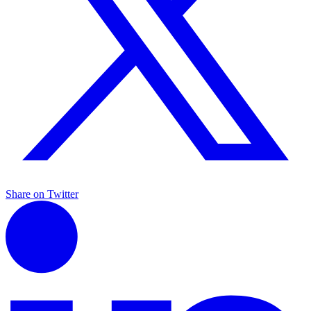
Share on Twitter