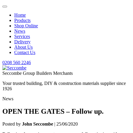
Home
Products
Shop Online
News
Services
Delivery
About Us
Contact Us
0208 560 2246
Seccombe Group Builders Merchants
Your trusted building, DIY & construction materials supplier since
1926
News
OPEN THE GATES – Follow up.
Posted by
John Seccombe
| 25/06/2020