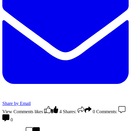
Share by Email
View Comments
likes
4
Shares:
0
Comments:
0