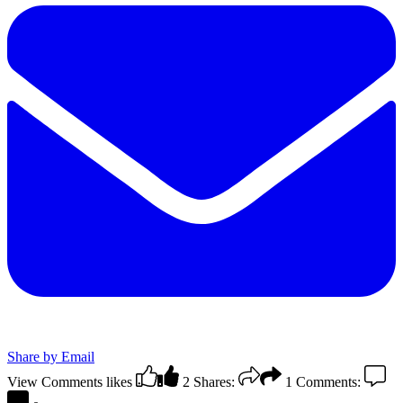
Share by Email
View Comments
likes
2
Shares:
1
Comments: