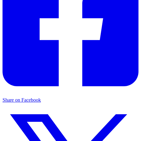
Share on Facebook