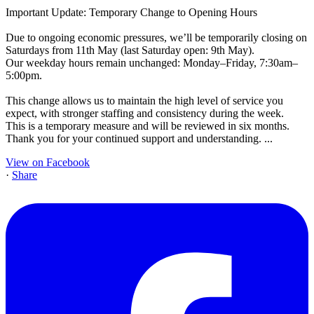
Important Update: Temporary Change to Opening Hours
Due to ongoing economic pressures, we’ll be temporarily closing on
Saturdays from 11th May (last Saturday open: 9th May).
Our weekday hours remain unchanged: Monday–Friday, 7:30am–
5:00pm.
This change allows us to maintain the high level of service you
expect, with stronger staffing and consistency during the week.
This is a temporary measure and will be reviewed in six months.
Thank you for your continued support and understanding.
...
View on Facebook
·
Share