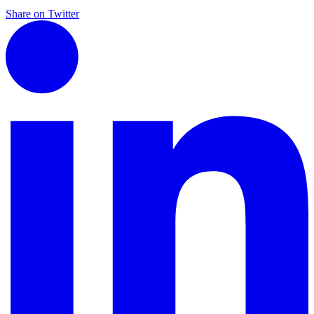
Share on Twitter