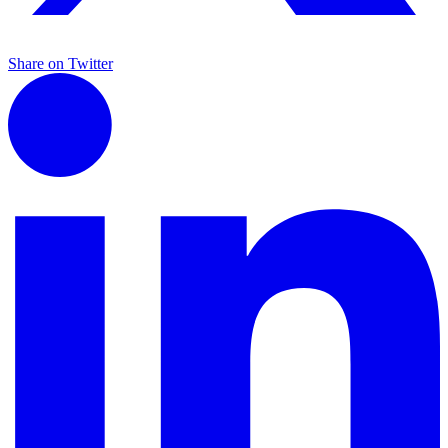
Share on Twitter