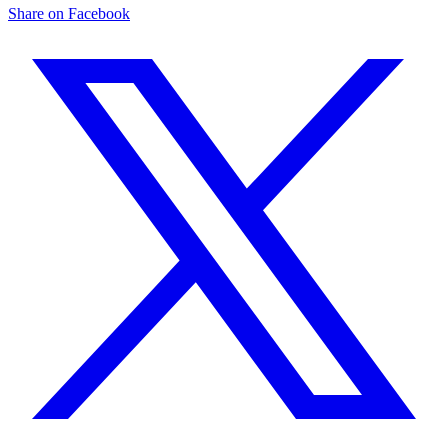
Share on Facebook