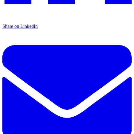
Share on LinkedIn