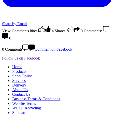
Share by Email
View Comments
likes
4
Shares:
0
Comments:
0
0 Comments
Comment on Facebook
Follow us on Facebook
Home
Products
Shop Online
Services
Delivery
About Us
Contact Us
Business Terms & Conditions
Website Terms
WEEE Recycling
Sitemap