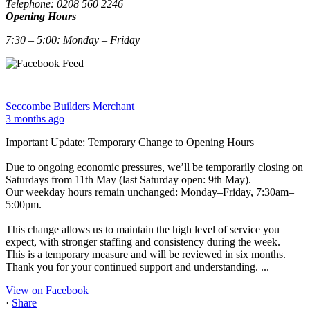
Telephone: 0208 560 2246
Opening Hours
7:30 – 5:00: Monday – Friday
Seccombe Builders Merchant
3 months ago
Important Update: Temporary Change to Opening Hours
Due to ongoing economic pressures, we’ll be temporarily closing on
Saturdays from 11th May (last Saturday open: 9th May).
Our weekday hours remain unchanged: Monday–Friday, 7:30am–
5:00pm.
This change allows us to maintain the high level of service you
expect, with stronger staffing and consistency during the week.
This is a temporary measure and will be reviewed in six months.
Thank you for your continued support and understanding.
...
View on Facebook
·
Share