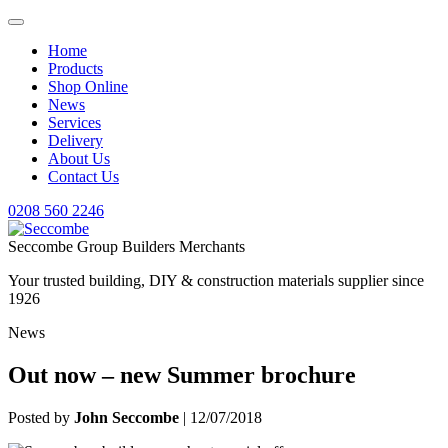
Home
Products
Shop Online
News
Services
Delivery
About Us
Contact Us
0208 560 2246
Seccombe Group Builders Merchants
Your trusted building, DIY & construction materials supplier since
1926
News
Out now – new Summer brochure
Posted by
John Seccombe
| 12/07/2018