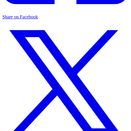
Share on Facebook