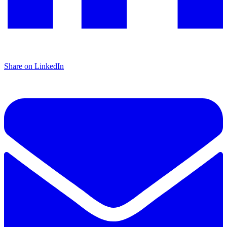
Share on LinkedIn