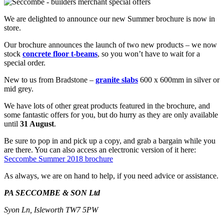
We are delighted to announce our new Summer brochure is now in
store.
Our brochure announces the launch of two new products – we now
stock
concrete floor t-beams
, so you won’t have to wait for a
special order.
New to us from Bradstone –
granite slabs
600 x 600mm in silver or
mid grey.
We have lots of other great products featured in the brochure, and
some fantastic offers for you, but do hurry as they are only available
until
31 August
.
Be sure to pop in and pick up a copy, and grab a bargain while you
are there. You can also access an electronic version of it here:
Seccombe Summer 2018 brochure
As always, we are on hand to help, if you need advice or assistance.
PA SECCOMBE & SON Ltd
Syon Ln, Isleworth TW7 5PW