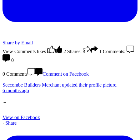
Share by Email
View Comments
likes
2
Shares:
1
Comments:
0
0 Comments
Comment on Facebook
Seccombe Builders Merchant
updated their profile picture.
6 months ago
...
View on Facebook
·
Share