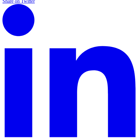
Share on Twitter