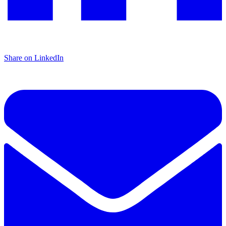
Share on LinkedIn