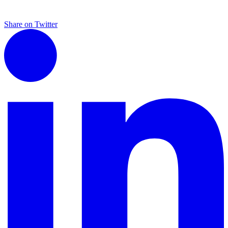
Share on Twitter