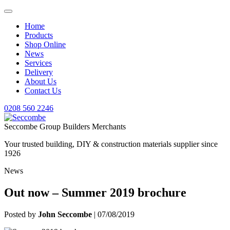
Home
Products
Shop Online
News
Services
Delivery
About Us
Contact Us
0208 560 2246
Seccombe Group Builders Merchants
Your trusted building, DIY & construction materials supplier since
1926
News
Out now – Summer 2019 brochure
Posted by
John Seccombe
| 07/08/2019