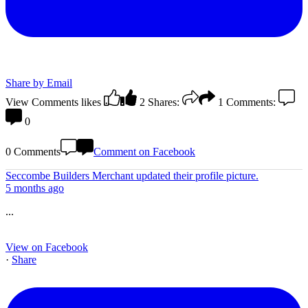
Share by Email
View Comments
likes
2
Shares:
1
Comments:
0
0 Comments
Comment on Facebook
Seccombe Builders Merchant
updated their profile picture.
5 months ago
...
View on Facebook
·
Share