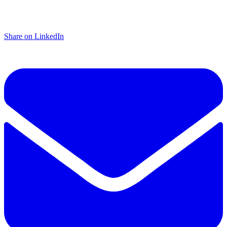
Share on LinkedIn