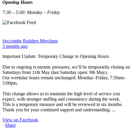
Opening Hours
7:30 – 5:00: Monday – Friday
Seccombe Builders Merchant
3 months ago
Important Update: Temporary Change to Opening Hours
Due to ongoing economic pressures, we’ll be temporarily closing on
Saturdays from 11th May (last Saturday open: 9th May).
Our weekday hours remain unchanged: Monday–Friday, 7:30am–
5:00pm.
This change allows us to maintain the high level of service you
expect, with stronger staffing and consistency during the week.
This is a temporary measure and will be reviewed in six months.
Thank you for your continued support and understanding.
...
View on Facebook
·
Share