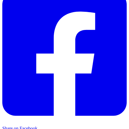
Share on Facebook