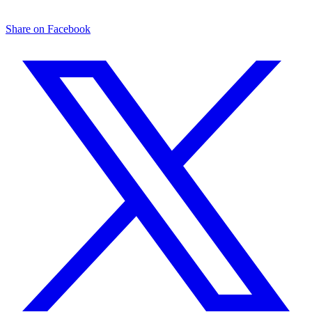
Share on Facebook