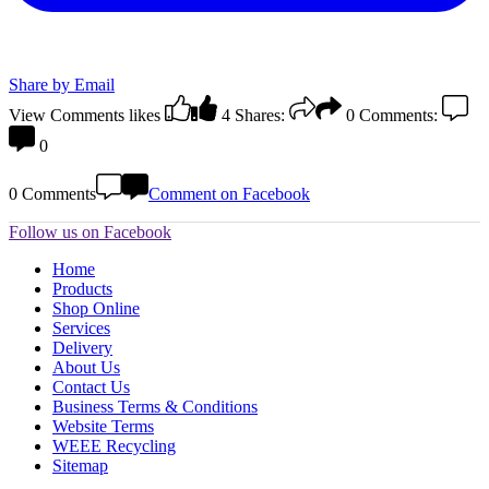
Share by Email
View Comments
likes
4
Shares:
0
Comments:
0
0 Comments
Comment on Facebook
Follow us on Facebook
Home
Products
Shop Online
Services
Delivery
About Us
Contact Us
Business Terms & Conditions
Website Terms
WEEE Recycling
Sitemap