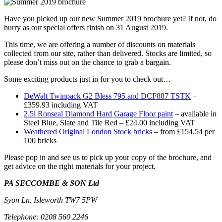
Have you picked up our new Summer 2019 brochure yet? If not, do
hurry as our special offers finish on 31 August 2019.
This time, we are offering a number of discounts on materials
collected from our site, rather than delivered. Stocks are limited, so
please don’t miss out on the chance to grab a bargain.
Some exciting products just in for you to check out…
DeWalt Twinpack G2 Bless 795 and DCF887 TSTK
–
£359.93 including VAT
2.5l Ronseal Diamond Hard Garage Floor paint
– available in
Steel Blue, Slate and Tile Red – £24.00 including VAT
Weathered Original London Stock bricks
– from £154.54 per
100 bricks
Please pop in and see us to pick up your copy of the brochure, and
get advice on the right materials for your project.
PA SECCOMBE & SON Ltd
Syon Ln, Isleworth TW7 5PW
Telephone: 0208 560 2246