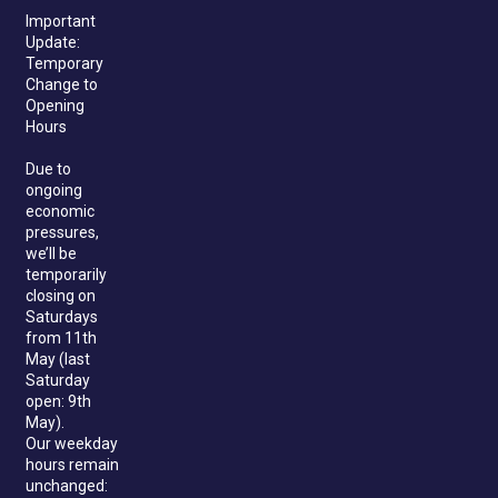
Important
Update:
Temporary
Change to
Opening
Hours
Due to
ongoing
economic
pressures,
we’ll be
temporarily
closing on
Saturdays
from 11th
May (last
Saturday
open: 9th
May).
Our weekday
hours remain
unchanged: