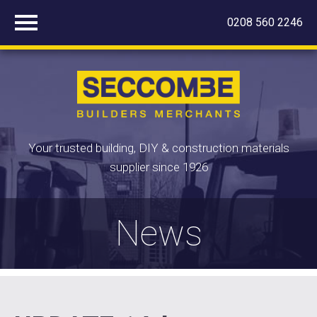
0208 560 2246
Your trusted building, DIY & construction materials
supplier since 1926
News