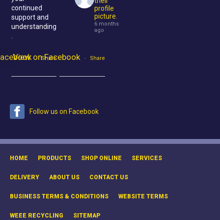
their
continued
profile
picture.
support and
6 months
understanding
ago
.
Facebook
View on Facebook
·
Share
·
Share
Follow us on Facebook
HOME
PRODUCTS
SHOP ONLINE
SERVICES
DELIVERY
ABOUT US
CONTACT US
BUSINESS TERMS & CONDITIONS
WEBSITE TERMS
WEEE RECYCLING
SITEMAP