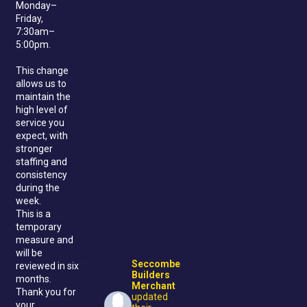
Monday–
Friday,
7:30am–
5:00pm.
This change
allows us to
maintain the
high level of
service you
expect, with
stronger
staffing and
consistency
during the
week.
This is a
temporary
measure and
will be
Seccombe
reviewed in six
Builders
months.
Merchant
Thank you for
updated
your