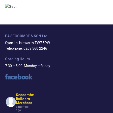
PA SECCOMBE & SON Ltd
Syon Ln, Isleworth TW7 5PW
Telephone: 0208 560 2246
Opening Hours
7:30 – 5:00: Monday – Friday
Seccombe
Builders
Merchant
3 months
ago