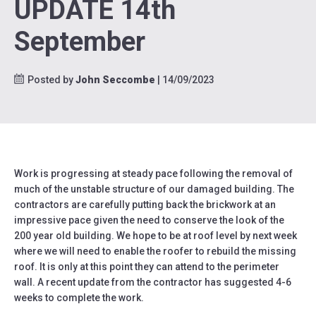
UPDATE 14th
September
Posted by
John Seccombe
| 14/09/2023
Work is progressing at steady pace following the removal of
much of the unstable structure of our damaged building. The
contractors are carefully putting back the brickwork at an
impressive pace given the need to conserve the look of the
200 year old building. We hope to be at roof level by next week
where we will need to enable the roofer to rebuild the missing
roof. It is only at this point they can attend to the perimeter
wall. A recent update from the contractor has suggested 4-6
weeks to complete the work.