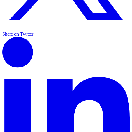
Share on Twitter