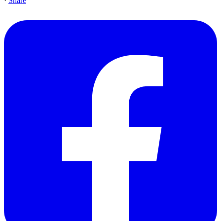
·
Share