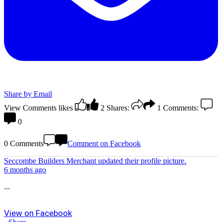
Share by Email
View Comments
likes
2
Shares:
1
Comments:
0
0 Comments
Comment on Facebook
Seccombe Builders Merchant
updated their profile picture.
6 months ago
...
View on Facebook