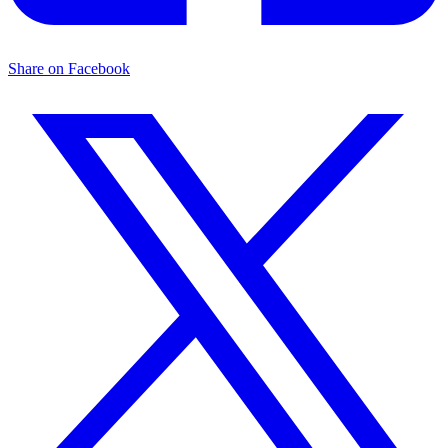
Share on Facebook