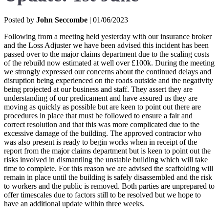
Posted by
John Seccombe
| 01/06/2023
Following from a meeting held yesterday with our insurance broker
and the Loss Adjuster we have been advised this incident has been
passed over to the major claims department due to the scaling costs
of the rebuild now estimated at well over £100k. During the meeting
we strongly expressed our concerns about the continued delays and
disruption being experienced on the roads outside and the negativity
being projected at our business and staff. They assert they are
understanding of our predicament and have assured us they are
moving as quickly as possible but are keen to point out there are
procedures in place that must be followed to ensure a fair and
correct resolution and that this was more complicated due to the
excessive damage of the building. The approved contractor who
was also present is ready to begin works when in receipt of the
report from the major claims department but is keen to point out the
risks involved in dismantling the unstable building which will take
time to complete. For this reason we are advised the scaffolding will
remain in place until the building is safely disassembled and the risk
to workers and the public is removed. Both parties are unprepared to
offer timescales due to factors still to be resolved but we hope to
have an additional update within three weeks.