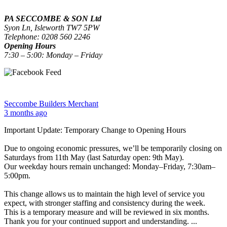
PA SECCOMBE & SON Ltd
Syon Ln, Isleworth TW7 5PW
Telephone: 0208 560 2246
Opening Hours
7:30 – 5:00: Monday – Friday
Seccombe Builders Merchant
3 months ago
Important Update: Temporary Change to Opening Hours
Due to ongoing economic pressures, we’ll be temporarily closing on
Saturdays from 11th May (last Saturday open: 9th May).
Our weekday hours remain unchanged: Monday–Friday, 7:30am–
5:00pm.
This change allows us to maintain the high level of service you
expect, with stronger staffing and consistency during the week.
This is a temporary measure and will be reviewed in six months.
Thank you for your continued support and understanding.
...