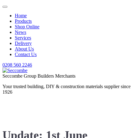
Home
Products
Shop Online
News
Services
Delivery
About Us
Contact Us
0208 560 2246
Seccombe Group Builders Merchants
Your trusted building, DIY & construction materials supplier since
1926
News
Update: 1st June