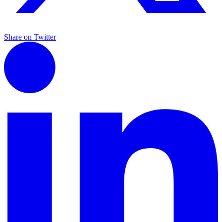
Share on Twitter