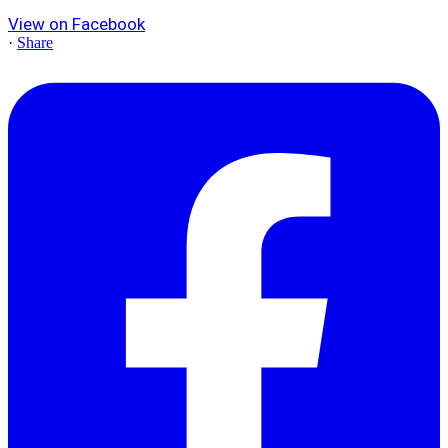
View on Facebook
·
Share