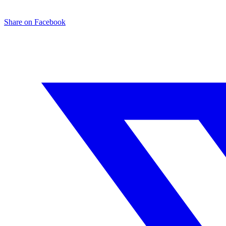
Share on Facebook