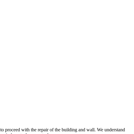
o proceed with the repair of the building and wall. We understand