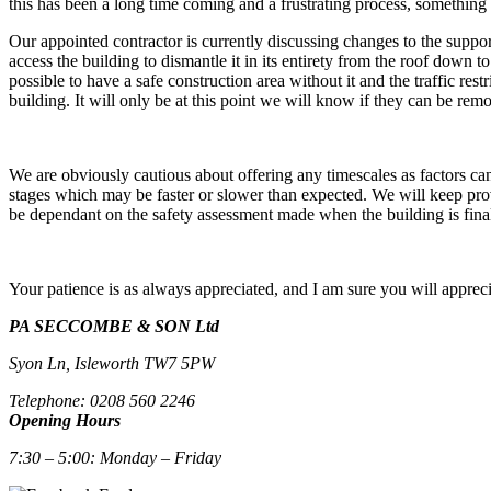
this has been a long time coming and a frustrating process, something 
Our appointed contractor is currently discussing changes to the suppo
access the building to dismantle it in its entirety from the roof down t
possible to have a safe construction area without it and the traffic r
building. It will only be at this point we will know if they can be r
We are obviously cautious about offering any timescales as factors c
stages which may be faster or slower than expected. We will keep prov
be dependant on the safety assessment made when the building is fin
Your patience is as always appreciated, and I am sure you will apprecia
PA SECCOMBE & SON Ltd
Syon Ln, Isleworth TW7 5PW
Telephone: 0208 560 2246
Opening Hours
7:30 – 5:00: Monday – Friday