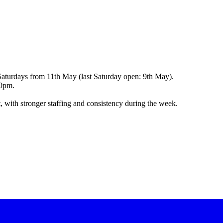
Saturdays from 11th May (last Saturday open: 9th May).
00pm.
, with stronger staffing and consistency during the week.