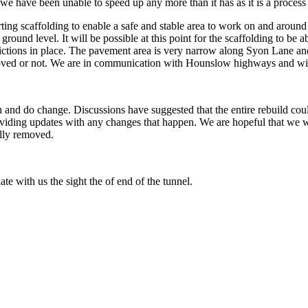
we have been unable to speed up any more than it has as it is a process e
rting scaffolding to enable a safe and stable area to work on and aroun
o ground level. It will be possible at this point for the scaffolding to b
estrictions in place. The pavement area is very narrow along Syon Lane a
emoved or not. We are in communication with Hounslow highways and will
an and do change. Discussions have suggested that the entire rebuild c
iding updates with any changes that happen. We are hopeful that we will
ally removed.
te with us the sight the of end of the tunnel.