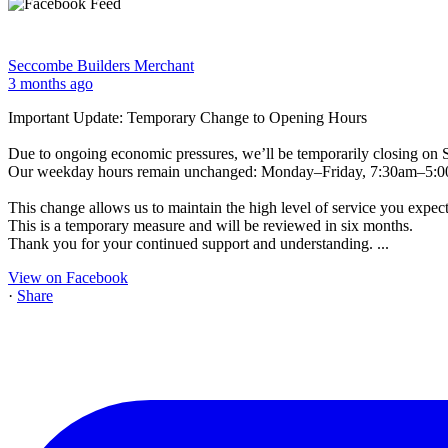
Seccombe Builders Merchant
3 months ago
Important Update: Temporary Change to Opening Hours
Due to ongoing economic pressures, we’ll be temporarily closing on 
Our weekday hours remain unchanged: Monday–Friday, 7:30am–5:
This change allows us to maintain the high level of service you expect
This is a temporary measure and will be reviewed in six months.
Thank you for your continued support and understanding.
...
View on Facebook
·
Share