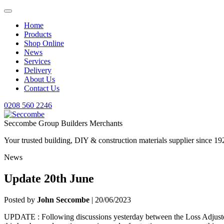
Home
Products
Shop Online
News
Services
Delivery
About Us
Contact Us
0208 560 2246
Seccombe Group Builders Merchants
Your trusted building, DIY & construction materials supplier since 19
News
Update 20th June
Posted by
John Seccombe
| 20/06/2023
UPDATE : Following discussions yesterday between the Loss Adjusters