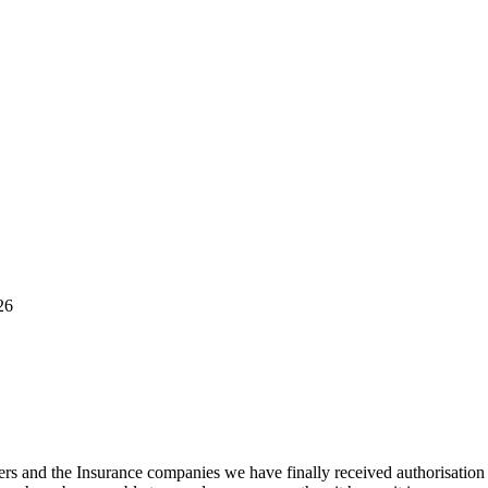
26
 and the Insurance companies we have finally received authorisation t