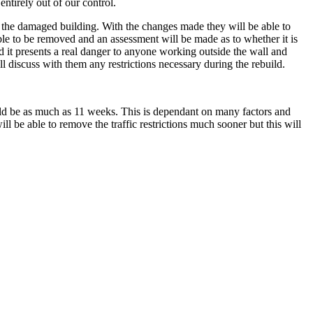
ntirely out of our control.
d the damaged building. With the changes made they will be able to
e able to be removed and an assessment will be made as to whether it is
nd it presents a real danger to anyone working outside the wall and
 discuss with them any restrictions necessary during the rebuild.
ould be as much as 11 weeks. This is dependant on many factors and
 be able to remove the traffic restrictions much sooner but this will