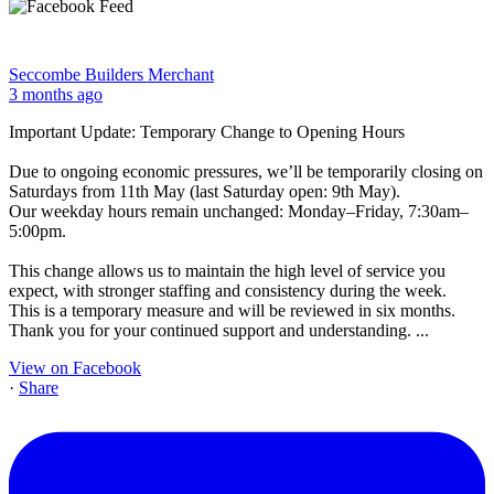
Seccombe Builders Merchant
3 months ago
Important Update: Temporary Change to Opening Hours
Due to ongoing economic pressures, we’ll be temporarily closing on
Saturdays from 11th May (last Saturday open: 9th May).
Our weekday hours remain unchanged: Monday–Friday, 7:30am–
5:00pm.
This change allows us to maintain the high level of service you
expect, with stronger staffing and consistency during the week.
This is a temporary measure and will be reviewed in six months.
Thank you for your continued support and understanding.
...
View on Facebook
·
Share