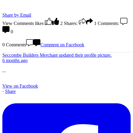
Share by Email
View Comments
likes
2
Shares:
1
Comments:
0
0 Comments
Comment on Facebook
Seccombe Builders Merchant
updated their profile picture.
6 months ago
...
View on Facebook
·
Share