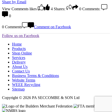
Share by Email
View Comments
likes
4
Shares:
0
Comments:
0
0 Comments
Comment on Facebook
Follow us on Facebook
Home
Products
Shop Online
Services
Delivery
About Us
Contact Us
Business Terms & Conditions
Website Terms
WEEE Recycling
Sitemap
Copyright © 2026 PA SECCOMBE & SON Ltd