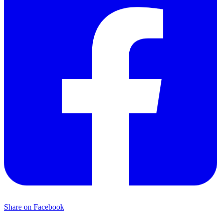
Share on Facebook