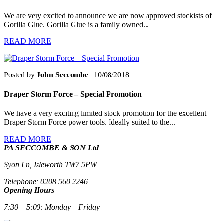
We are very excited to announce we are now approved stockists of
Gorilla Glue. Gorilla Glue is a family owned...
READ MORE
Posted by
John Seccombe
| 10/08/2018
Draper Storm Force – Special Promotion
We have a very exciting limited stock promotion for the excellent
Draper Storm Force power tools. Ideally suited to the...
READ MORE
PA SECCOMBE & SON Ltd
Syon Ln, Isleworth TW7 5PW
Telephone: 0208 560 2246
Opening Hours
7:30 – 5:00: Monday – Friday