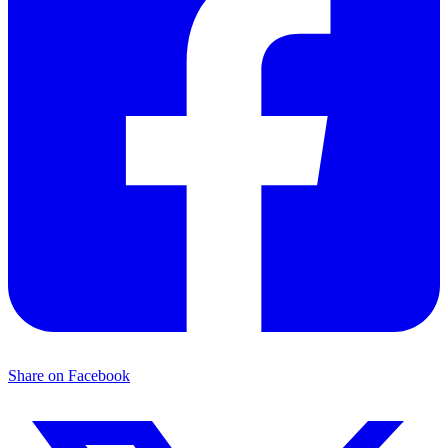
Share on Facebook