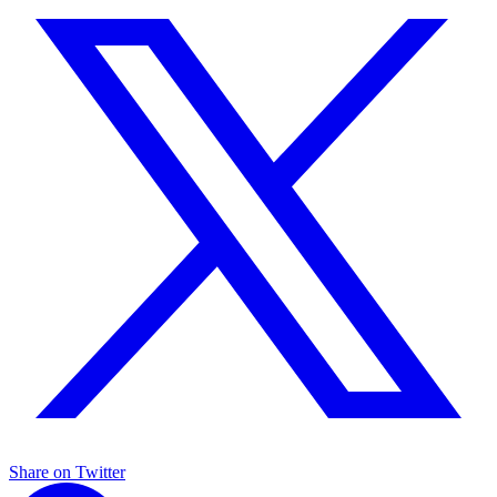
Share on Twitter