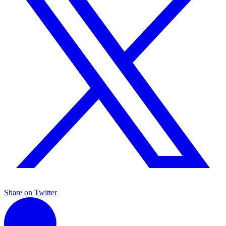
Share on Twitter