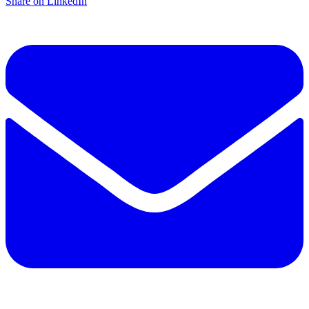
Share on LinkedIn