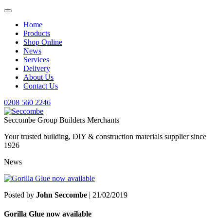
Home
Products
Shop Online
News
Services
Delivery
About Us
Contact Us
0208 560 2246
Seccombe Group Builders Merchants
Your trusted building, DIY & construction materials supplier since
1926
News
Posted by
John Seccombe
| 21/02/2019
Gorilla Glue now available