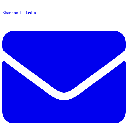
Share on LinkedIn