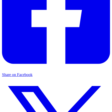
Share on Facebook