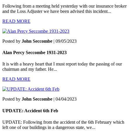
Following from a meeting held yesterday with our insurance broker
and the Loss Adjuster we have been advised this incident...
READ MORE
Posted by
John Seccombe
| 09/05/2023
Alan Percy Seccombe 1931-2023
It is with a heavy heart that I must report today the passing of our
chairman and my father. He...
READ MORE
Posted by
John Seccombe
| 04/04/2023
UPDATE: Accident 6th Feb
UPDATE: Following from the accident of the 6th February which
left one of our buildings in a dangerous state, we...