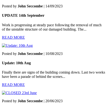
Posted by
John Seccombe
| 14/09/2023
UPDATE 14th September
Work is progressing at steady pace following the removal of much
of the unstable structure of our damaged building. The...
READ MORE
Posted by
John Seccombe
| 10/08/2023
Update: 10th Aug
Finally there are signs of the building coming down. Last two weeks
have been a parade of behind the scenes...
READ MORE
Posted by
John Seccombe
| 20/06/2023