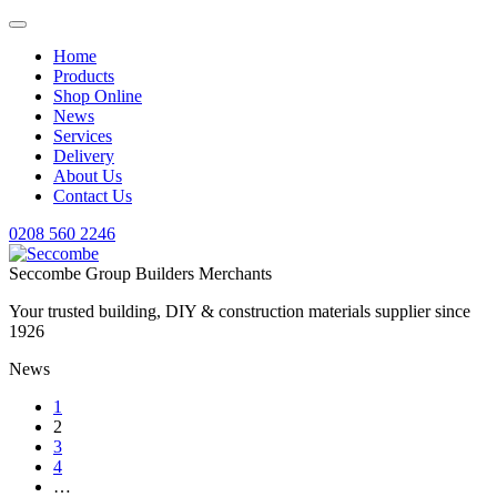
Home
Products
Shop Online
News
Services
Delivery
About Us
Contact Us
0208 560 2246
Seccombe Group Builders Merchants
Your trusted building, DIY & construction materials supplier since
1926
News
1
2
3
4
…