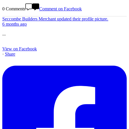
0 Comments
Comment on Facebook
Seccombe Builders Merchant
updated their profile picture.
6 months ago
...
View on Facebook
·
Share