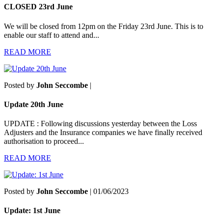
CLOSED 23rd June
We will be closed from 12pm on the Friday 23rd June. This is to
enable our staff to attend and...
READ MORE
Posted by
John Seccombe
|
Update 20th June
UPDATE : Following discussions yesterday between the Loss
Adjusters and the Insurance companies we have finally received
authorisation to proceed...
READ MORE
Posted by
John Seccombe
| 01/06/2023
Update: 1st June