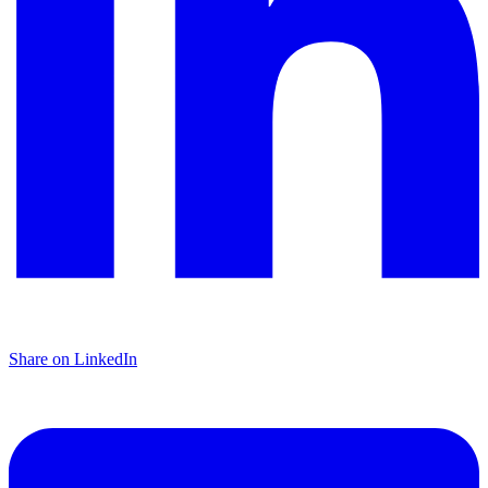
Share on LinkedIn