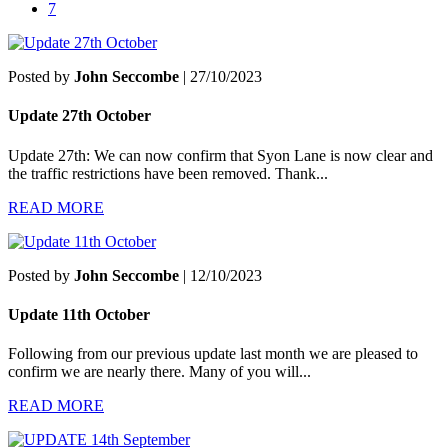
7
Posted by
John Seccombe
| 27/10/2023
Update 27th October
Update 27th: We can now confirm that Syon Lane is now clear and
the traffic restrictions have been removed. Thank...
READ MORE
Posted by
John Seccombe
| 12/10/2023
Update 11th October
Following from our previous update last month we are pleased to
confirm we are nearly there. Many of you will...
READ MORE