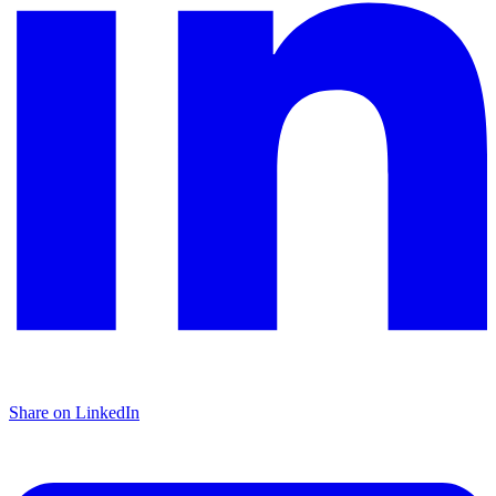
Share on LinkedIn