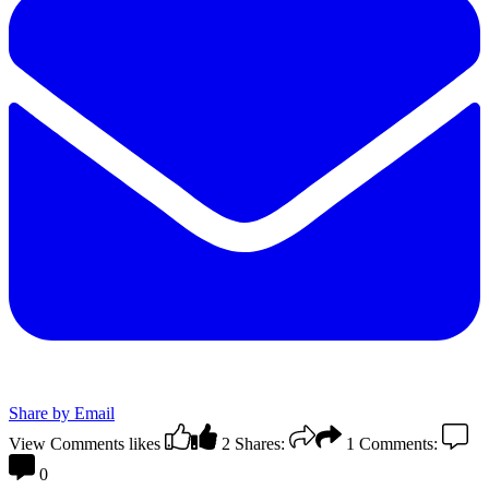
Share by Email
View Comments
likes
2
Shares:
1
Comments:
0