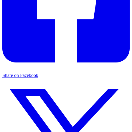
Share on Facebook