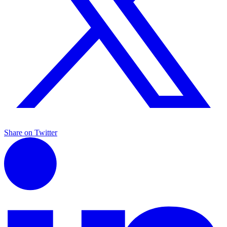
Share on Twitter