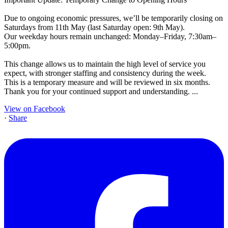
Due to ongoing economic pressures, we’ll be temporarily closing on
Saturdays from 11th May (last Saturday open: 9th May).
Our weekday hours remain unchanged: Monday–Friday, 7:30am–
5:00pm.
This change allows us to maintain the high level of service you
expect, with stronger staffing and consistency during the week.
This is a temporary measure and will be reviewed in six months.
Thank you for your continued support and understanding.
...
View on Facebook
·
Share