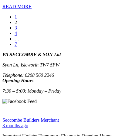
READ MORE
1
2
3
4
…
7
PA SECCOMBE & SON Ltd
Syon Ln, Isleworth TW7 5PW
Telephone: 0208 560 2246
Opening Hours
7:30 – 5:00: Monday – Friday
Seccombe Builders Merchant
3 months ago
Important Update: Temporary Change to Opening Hours