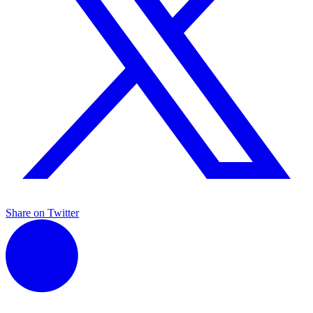
Share on Twitter