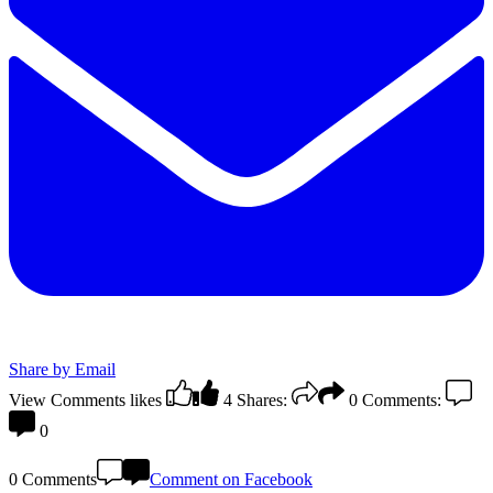
Share by Email
View Comments
likes
4
Shares:
0
Comments:
0
0 Comments
Comment on Facebook